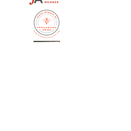
Jennifer Huston Schaeffer
editor@whitedogeditorial.com
(773) 770-5172
Subscribe to the 
White Dog Blog