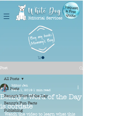
White Dog
Request
a Free
Quote
Editorial Services
Post
All Posts
Editor Jen
All Posts
Feb 11, 2019
1 min read
Benny's Word of the Day
Benny’s Word of the Day
Benny’s Fun Facts
is cordate
Publishing
Watch the video to learn what this 