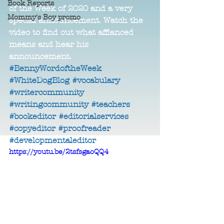
Book Reports
of the Week of 2020 and a very 
Mommy's Boy promo
special announcement. Watch the 
video to find out what affianced 
means and hear his 
announcement. 
#BennyWordoftheWeek
#WhiteDogBlog
#vocabulary
#writercommunity
#writingcommunity
#teachers
#bookeditor
#editorialservices
#copyeditor
#proofreader
#developmentaleditor
https://youtu.be/2tsfsgaoQQ4