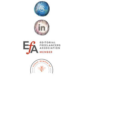
Jennifer Huston Schaeffer