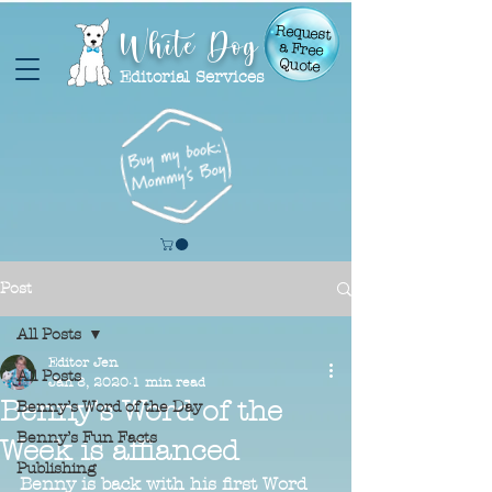
White Dog
Request
a Free
Quote
Editorial Services
Post
All Posts
Editor Jen
All Posts
Jan 8, 2020
1 min read
Benny's Word of the
Benny’s Word of the Day
Benny’s Fun Facts
Week is affianced
Publishing
Benny is back with his first Word 