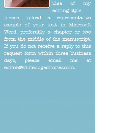
idea of my
editing style,
please upload a representative
sample of your text in Microsoft
Word, preferably a chapter or two
from the middle of the manuscript.
If you do not receive a reply to this
request form within three business
days, please email me at
editor@whitedogeditorial.com
.