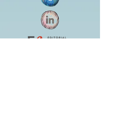
Jennifer Huston Schaeffer
editor@whitedogeditorial.com