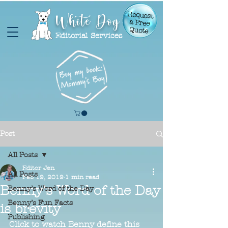
White Dog
Request
a Free
Quote
Editorial Services
Post
All Posts
Editor Jen
All Posts
Feb 19, 2019
1 min read
Benny's Word of the Day
Benny’s Word of the Day
Benny’s Fun Facts
is brevity
Publishing
Click to watch Benny define this 