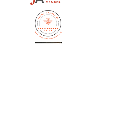
Jennifer Huston Schaeffer
editor@whitedogeditorial.com
(773) 770-5172
Subscribe to the 
White Dog Blog