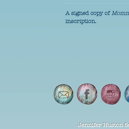
A signed copy of 
Momm
inscription.
Jennifer Huston S