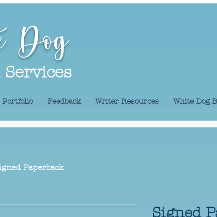
e Dog
l Services
Portfolio
Feedback
Writer Resources
White Dog B
igned Paperback
Signed P