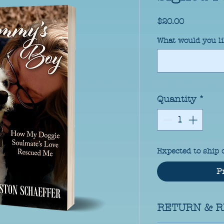
Price
$20.00
What would you li
Quantity
*
Expected to ship 
P
RETURN & R