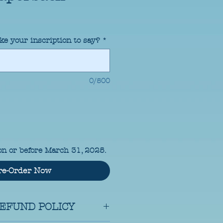
ke your inscription to say?
*
0/500
on or before March 31, 2025.
re-Order Now
EFUND POLICY