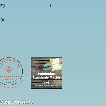
zed nature of the item, all 
FO
ng (media mail) does not 
nd typically arrives in 7–10 
nd shipping typically arrives in 
(773) 770-5172