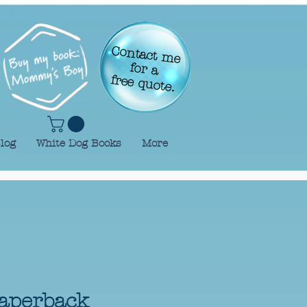
Contact me
for a
free quote.
log
White Dog Books
More
aperback