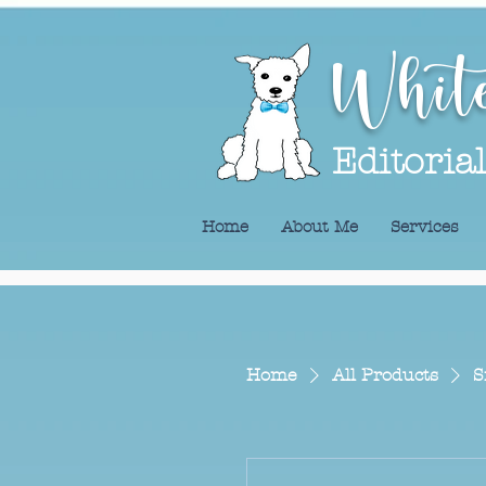
Whit
Editoria
Home
About Me
Services
Home
All Products
S