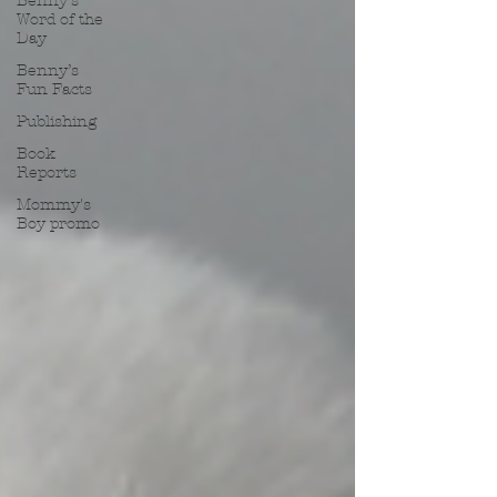
Benny’s
Word of the
Day
Benny’s
Fun Facts
Publishing
Book
Reports
Mommy's
Boy promo