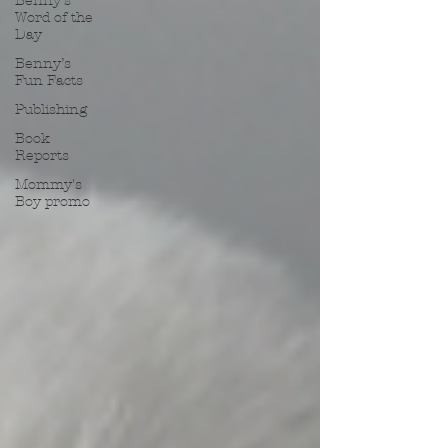
Benny’s
Word of the
Day
Benny’s
Fun Facts
Publishing
Book
Reports
Mommy's
Boy promo