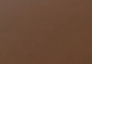
Editor Jen
3 min read