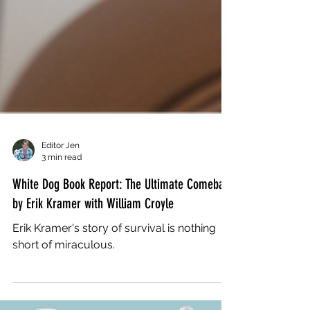
Editor Jen
3 min read
White Dog Book Report: The Ultimate Comeback
by Erik Kramer with William Croyle
Erik Kramer's story of survival is nothing
short of miraculous.