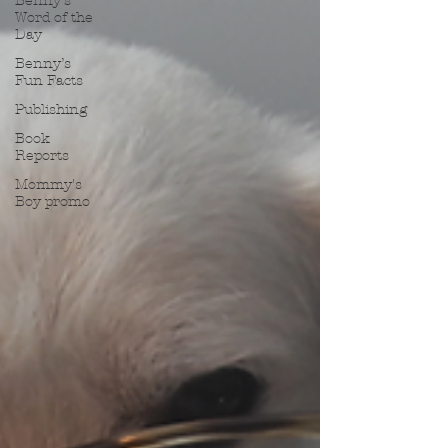
Benny’s
Word of the
Day
Benny’s
Fun Facts
Publishing
Book
Reports
Mommy's
Boy promo