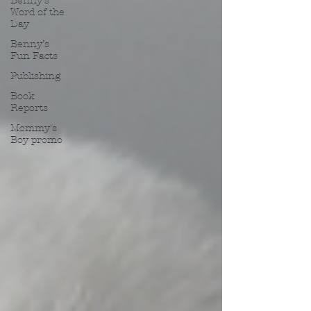
Benny’s
Word of the
Day
Benny’s
Fun Facts
Publishing
Book
Reports
Mommy's
Boy promo