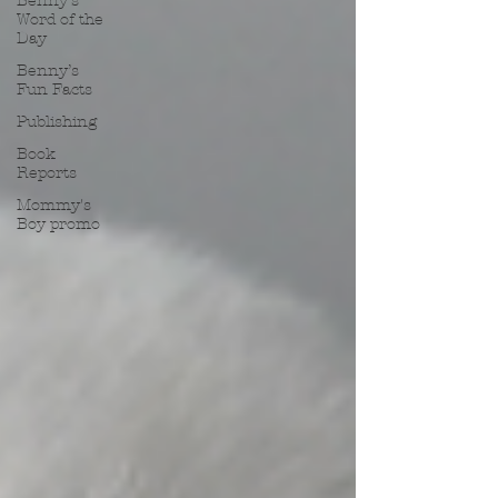
Benny’s
Word of the
Day
Benny’s
Fun Facts
Publishing
Book
Reports
Mommy's
Boy promo