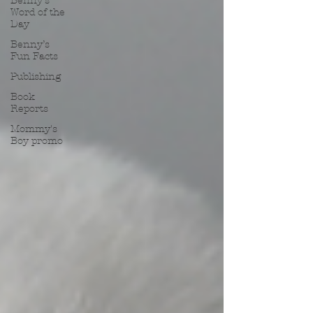
Benny’s
Word of the
Day
Benny’s
Fun Facts
Publishing
Book
Reports
Mommy's
Boy promo